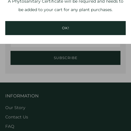
A
Phytosanitary Certificate
will be required and needs to
be added to your cart for any plant purchases.
Sign up to hear about the latest RPF Labs news and
offers!
OK!
Email
SUBSCRIBE
INFORMATION
Our Story
Contact Us
FAQ