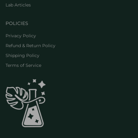
Lab Articles
POLICIES
Privacy Policy
Refund & Return Policy
Shipping Policy
Terms of Service