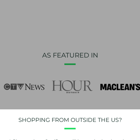
AS FEATURED IN
SHOPPING FROM OUTSIDE THE US?
NEWSLETTER