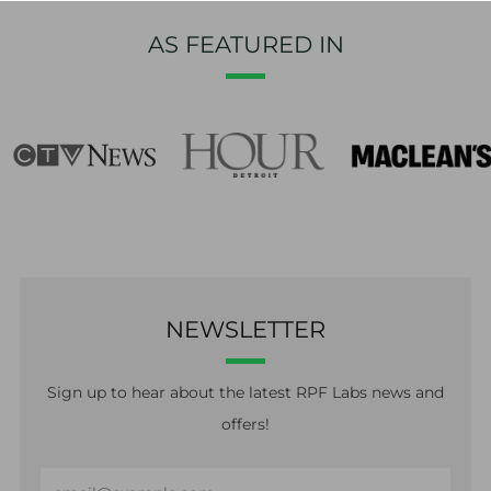
AS FEATURED IN
NEWSLETTER
Sign up to hear about the latest RPF Labs news and
offers!
Email