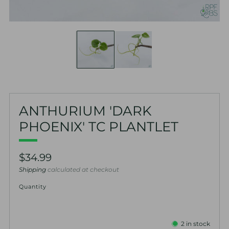
ANTHURIUM 'DARK
PHOENIX' TC PLANTLET
Regular
$34.99
price
Shipping
calculated at checkout
Quantity
2
in stock