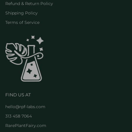
Refund & Return Policy
Shipping Policy
Terms of Service
FIND US AT
hello@rpf-labs.com
313 458 7064
RarePlantFairy.com