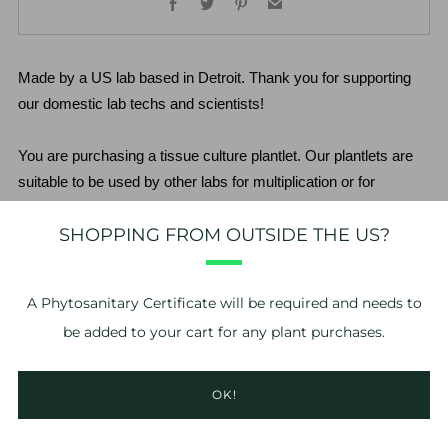
Made by a US lab based in Detroit. Thank you for supporting 
our domestic lab techs and scientists!
You are purchasing a tissue culture plantlet. Our plantlets are 
suitable to be used by other labs for multiplication or for 
growers to plant out. Although these are the highest quality 
SHOPPING FROM OUTSIDE THE US?
plantlets available, there is still a risk to purchasing stage 3-4 
plantlets. The grower assumes all risk relating to acclimation of 
the plantlet. We do not guarantee the plantlets beyond the point 
A
Phytosanitary Certificate
will be required and needs to
of delivery.
be added to your cart for any plant purchases.
*No refunds or exchanges. If you have problems with your 
order, please take photos of the issue and contact us within 24 
OK!
hours of delivery. 