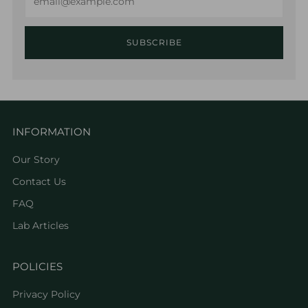
SUBSCRIBE
INFORMATION
Our Story
Contact Us
FAQ
Lab Articles
POLICIES
Privacy Policy