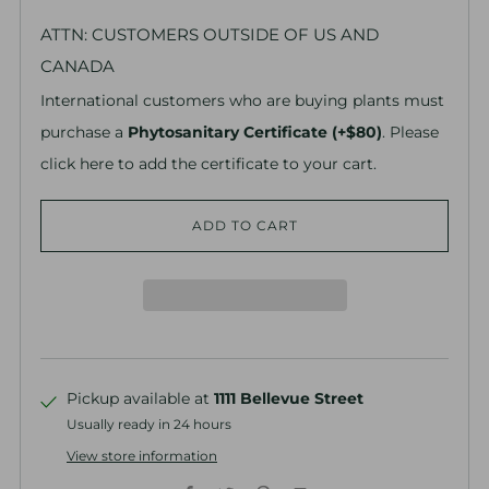
ATTN: CUSTOMERS OUTSIDE OF US AND
CANADA
International customers who are buying plants must
purchase a
Phytosanitary Certificate (+$80)
. Please
click here to add the certificate to your cart.
ADD TO CART
Pickup available at
1111 Bellevue Street
Usually ready in 24 hours
View store information
Facebook
Twitter
Pinterest
Email