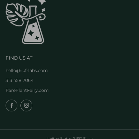
FIND US AT
hello@rpf-labs.com
313 458 7064
RarePlantFairy.com
Facebook
Instagram
COUNTRY
United States (USD $)