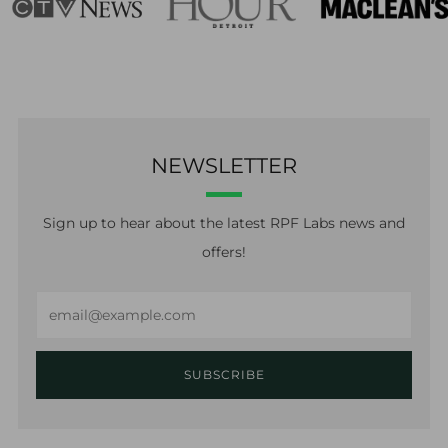
NEWSLETTER
Sign up to hear about the latest RPF Labs news and
offers!
Email
SUBSCRIBE