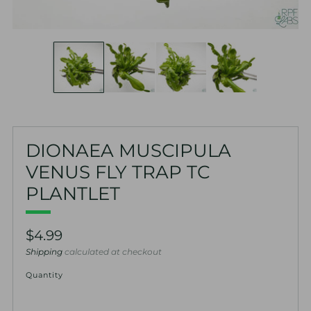
DIONAEA MUSCIPULA
VENUS FLY TRAP TC
PLANTLET
Regular
$4.99
price
Shipping
calculated at checkout
Quantity