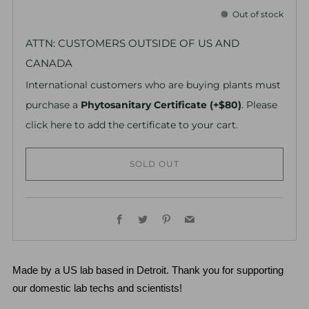
Out of stock
ATTN: CUSTOMERS OUTSIDE OF US AND
CANADA
International customers who are buying plants must
purchase a
Phytosanitary Certificate (+$80)
. Please
click here to add the certificate to your cart.
SOLD OUT
Facebook
Twitter
Pinterest
Email
Made by a US lab based in Detroit. Thank you for supporting 
our domestic lab techs and scientists!