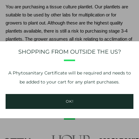
You are purchasing a tissue culture plantlet. Our plantlets are 
suitable to be used by other labs for multiplication or for 
growers to plant out. Although these are the highest quality 
plantlets available, there is still a risk to purchasing stage 3-4 
plantlets. The grower assumes all risk relating to acclimation of 
the plantlet. We do not guarantee the plantlets beyond the point 
SHOPPING FROM OUTSIDE THE US?
of delivery.
*No refunds or exchanges. If you have problems with your 
A
Phytosanitary Certificate
will be required and needs to
order, please take photos of the issue and contact us within 24 
be added to your cart for any plant purchases.
hours of delivery. 
OK!
AS FEATURED IN