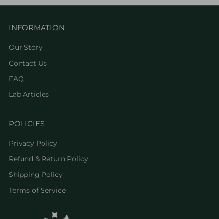
INFORMATION
Our Story
Contact Us
FAQ
Lab Articles
POLICIES
Privacy Policy
Refund & Return Policy
Shipping Policy
Terms of Service