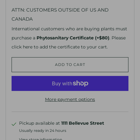
ATTN: CUSTOMERS OUTSIDE OF US AND
CANADA
International customers who are buying plants must
purchase a
Phytosanitary Certificate (+$80)
. Please
click here to add the certificate to your cart.
ADD TO CART
More payment options
Pickup available at
1111 Bellevue Street
Usually ready in 24 hours
View store information