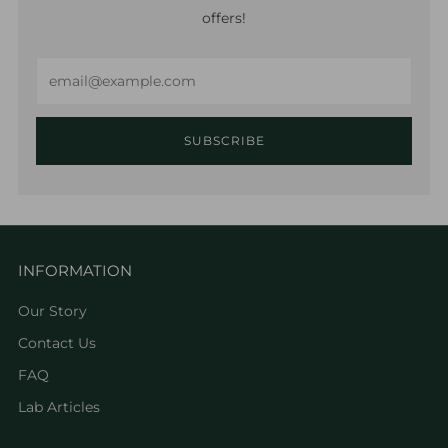
offers!
Email
SUBSCRIBE
INFORMATION
Our Story
Contact Us
FAQ
Lab Articles