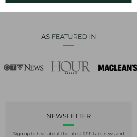
AS FEATURED IN
NEWSLETTER
Sign up to hear about the latest RPF Labs news and