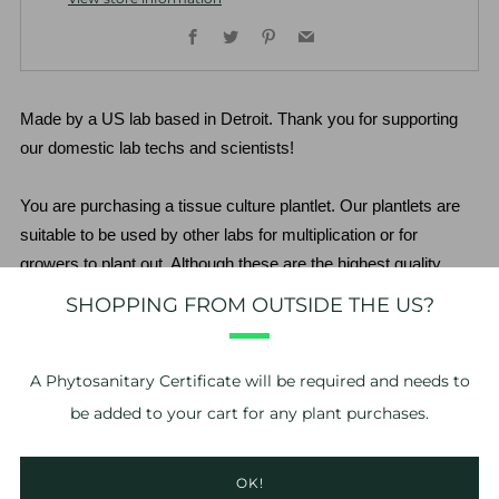
Facebook
Twitter
Pinterest
Email
Made by a US lab based in Detroit. Thank you for supporting 
our domestic lab techs and scientists!
You are purchasing a tissue culture plantlet. Our plantlets are 
suitable to be used by other labs for multiplication or for 
growers to plant out. Although these are the highest quality 
plantlets available, there is still a risk to purchasing stage 3-4 
SHOPPING FROM OUTSIDE THE US?
plantlets. The grower assumes all risk relating to acclimation of 
the plantlet. We do not guarantee the plantlets beyond the point 
of delivery.
A
Phytosanitary Certificate
will be required and needs to
be added to your cart for any plant purchases.
*No refunds or exchanges. If you have problems with your 
order, please take photos of the issue and contact us within 24 
OK!
hours of delivery. 