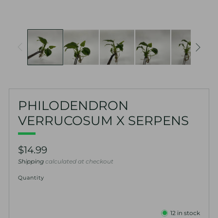
PHILODENDRON
VERRUCOSUM X SERPENS
Regular
$14.99
price
Shipping
calculated at checkout
Quantity
12
in stock