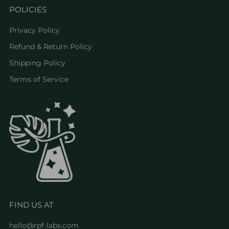
POLICIES
Privacy Policy
Refund & Return Policy
Shipping Policy
Terms of Service
FIND US AT
hello@rpf-labs.com