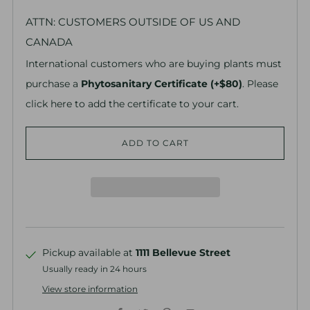
ATTN: CUSTOMERS OUTSIDE OF US AND
CANADA
International customers who are buying plants must
purchase a
Phytosanitary Certificate (+$80)
. Please
click here to add the certificate to your cart.
ADD TO CART
Pickup available at
1111 Bellevue Street
Usually ready in 24 hours
View store information
Facebook
Twitter
Pinterest
Email