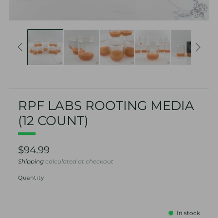
RPF LABS ROOTING MEDIA
(12 COUNT)
Regular
$94.99
price
Shipping
calculated at checkout
Quantity
In stock