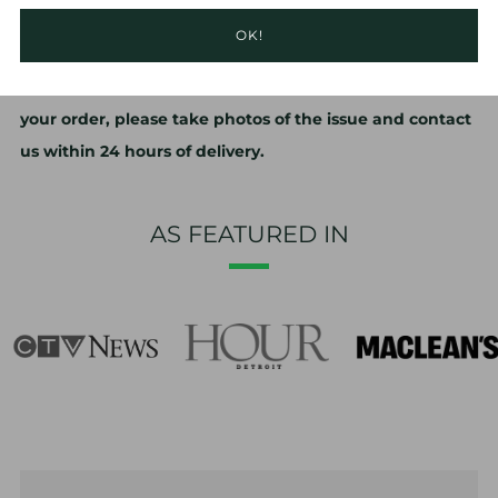
changes. Re-setting your agar media is quick and easy,
OK!
and instructions are included in every box.
No refunds or exchanges. If you have problems with
your order, please take photos of the issue and contact
us within 24 hours of delivery.
AS FEATURED IN