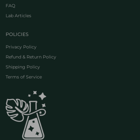
FAQ
Lab Articles
POLICIES
Privacy Policy
Refund & Return Policy
Shipping Policy
Terms of Service