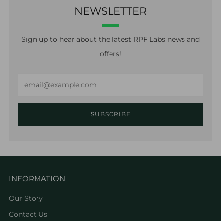
NEWSLETTER
Sign up to hear about the latest RPF Labs news and
offers!
Email
SUBSCRIBE
INFORMATION
Our Story
Contact Us