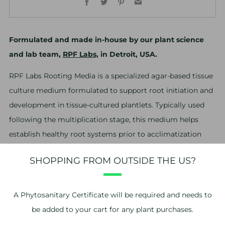
Formulated and made in-house by our plant science
and lab team,
RPF Labs,
in Detroit, USA.
RPF Labs Rooting Media is a specialized agar-based tissue
culture medium formulated to support root initiation and
development in tissue-cultured plantlets. Typically used
following the multiplication stage, this medium helps
establish healthy root systems prior to acclimatization
and transfer out of culture.
SHOPPING FROM OUTSIDE THE US?
You will receive a box containing 12 jars of agar-based
media. Though we pack each box with care and
A
Phytosanitary Certificate
will be required and needs to
suitable packing materials, during shipping the agar
be added to your cart for any plant purchases.
may “break” due to jostling or extreme temperature