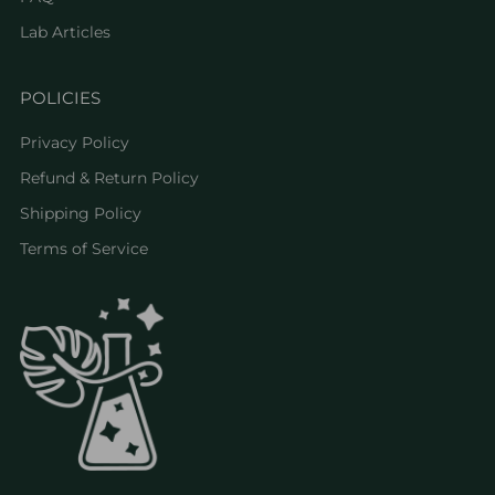
Lab Articles
POLICIES
Privacy Policy
Refund & Return Policy
Shipping Policy
Terms of Service