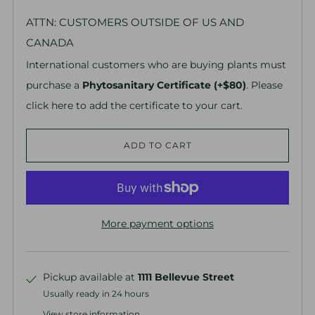
ATTN: CUSTOMERS OUTSIDE OF US AND
CANADA
International customers who are buying plants must
purchase a
Phytosanitary Certificate (+$80)
. Please
click here to add the certificate to your cart.
ADD TO CART
More payment options
Pickup available at
1111 Bellevue Street
Usually ready in 24 hours
View store information