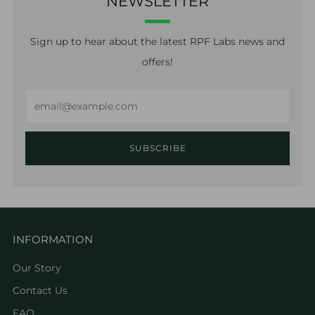
NEWSLETTER
Sign up to hear about the latest RPF Labs news and
offers!
Email
SUBSCRIBE
INFORMATION
Our Story
Contact Us
FAQ