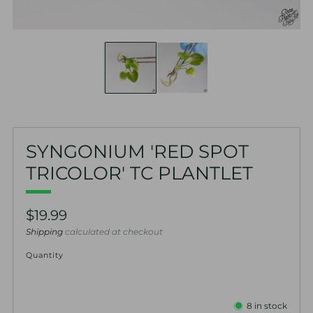
SYNGONIUM 'RED SPOT
TRICOLOR' TC PLANTLET
Regular
$19.99
price
Shipping
calculated at checkout
Quantity
8
in stock