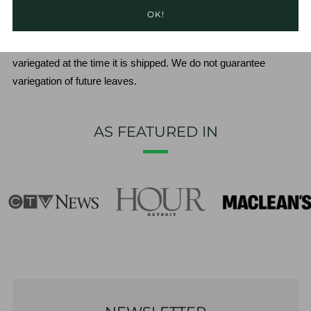
OK!
**We will ensure that at least 1 of the latest 2 leaves are 
variegated at the time it is shipped. We do not guarantee 
variegation of future leaves.
AS FEATURED IN